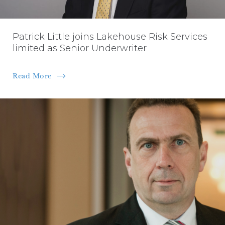
Patrick Little joins Lakehouse Risk Services
limited as Senior Underwriter
Read More