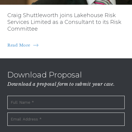
Craig Shuttleworth joins Lakehouse Risk
Services Limited as a Consultant to its Risk
Committee
Read More
Download Proposal
Download a proposal form to submit your case.