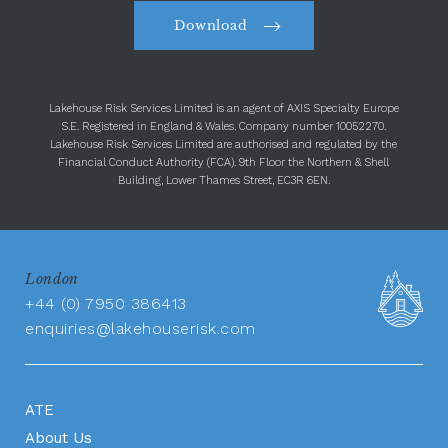
Download
Lakehouse Risk Services Limited is an agent of AXIS Specialty Europe
S.E. Registered in England & Wales. Company number 10052270.
Lakehouse Risk Services Limited are authorised and regulated by the
Financial Conduct Authority (FCA). 9th Floor the Northern & Shell
Building, Lower Thames Street, EC3R 6EN.
London
+44 (0) 7950 386413
enquiries@lakehouserisk.com
ATE
About Us