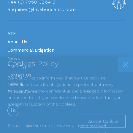
+44 (0) 7950 386413
enquiries@lakehouserisk.com
ATE
About Us
Commercial Litigation
Cookies Policy
News
Case Types
We would like to inform you that we use cookies.
Contact Us
Lakehouse takes its obligations to protect data very
Funding
seriously given the confidential and privileged information
Privacy Policy
Apply Now
entrusted to it. If you continue to browse, infers that you
accept installation of the cookies.
Accept Cookies
© 2026. Lakehouse Risk Services. All rights reserved.
Read more