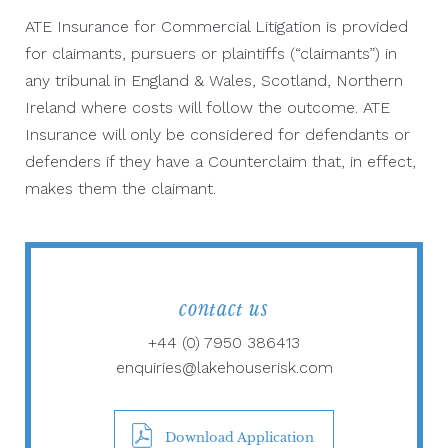
ATE Insurance for Commercial Litigation is provided
for claimants, pursuers or plaintiffs (“claimants”) in
any tribunal in England & Wales, Scotland, Northern
Ireland where costs will follow the outcome. ATE
Insurance will only be considered for defendants or
defenders if they have a Counterclaim that, in effect,
makes them the claimant.
contact us
+44 (0) 7950 386413
enquiries@lakehouserisk.com
Download Application