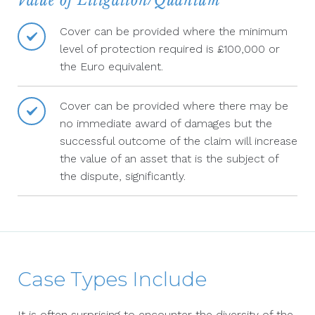
Value of Litigation/Quantum
Cover can be provided where the minimum
level of protection required is £100,000 or
the Euro equivalent.
Cover can be provided where there may be
no immediate award of damages but the
successful outcome of the claim will increase
the value of an asset that is the subject of
the dispute, significantly.
Case Types Include
It is often surprising to encounter the diversity of the