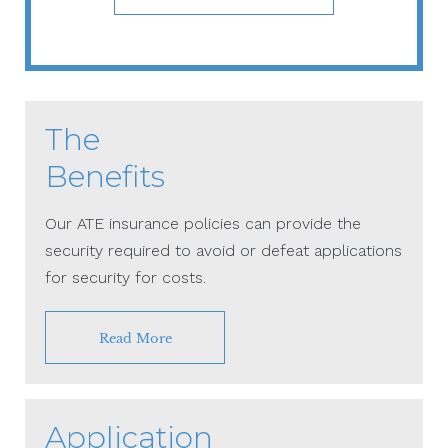
The
Benefits
Our ATE insurance policies can provide the
security required to avoid or defeat applications
for security for costs.
Read More
Application