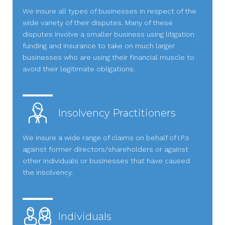
We insure all types of businesses in respect of the
wide variety of their disputes. Many of these
disputes involve a smaller business using litigation
funding and insurance to take on much larger
businesses who are using their financial muscle to
avoid their legitimate obligations.
Insolvency Practitioners
We insure a wide range of claims on behalf of I.P.s
against former directors/shareholders or against
other individuals or businesses that have caused
the insolvency.
Individuals