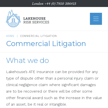
London
+44 (0) 7950 386413
Home
About Us
HOME
COMMERCIAL LITIGATION
Commercial Litigation
ATE
Commercial Litigation
What we do
Case Types
Funding
Lakehouse’s ATE Insurance can be provided for any
type of dispute other than a personal injury claim or
News
clinical negligence claim where significant damages
Contact Us
are to be recovered or there will be other some
other financial award such as the increase in the value
of an asset, be it real or intangible.