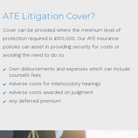
ATE Litigation Cover?
Cover can be provided where the minimum level of
protection required is £100,000. Our ATE insurance
policies can assist in providing security for costs or
avoiding the need to do so.
Own disbursements and expenses which can include
counsel’s fees
Adverse costs for interlocutory hearings
Adverse costs awarded on judgment
Any deferred premium