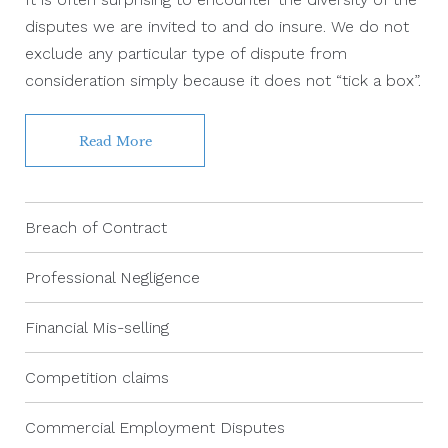
disputes we are invited to and do insure. We do not
exclude any particular type of dispute from
consideration simply because it does not “tick a box”.
Read More
Breach of Contract
Professional Negligence
Financial Mis-selling
Competition claims
Commercial Employment Disputes