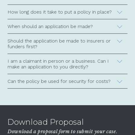
How long does it take to put a policy in place?
When should an application be made?
Should the application be made to insurers or
funders first?
I am a claimant in person or a business. Can I
make an application to you directly?
Can the policy be used for security for costs?
Download Proposal
Download a proposal form to submit your case.