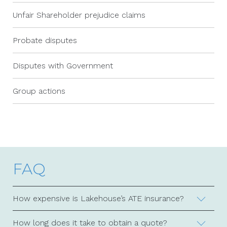
Unfair Shareholder prejudice claims
Probate disputes
Disputes with Government
Group actions
FAQ
How expensive is Lakehouse’s ATE insurance?
How long does it take to obtain a quote?