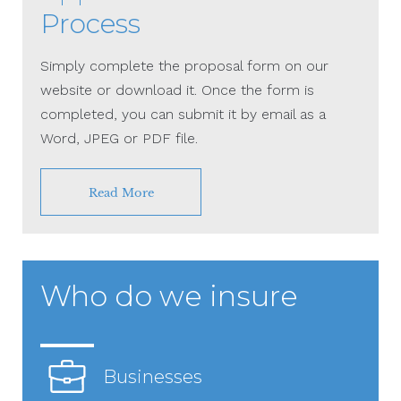
Process
Simply complete the proposal form on our
website or download it. Once the form is
completed, you can submit it by email as a
Word, JPEG or PDF file.
Read More
Who do we insure
Businesses