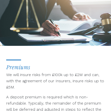
Premiums
We will insure risks from £100k up to £2M and can,
with the agreement of our Insurers, insure risks up to
£5M.
A deposit premium is required which is non-
refundable. Typically, the remainder of the premium
will be deferred and adjusted in steps to reflect the