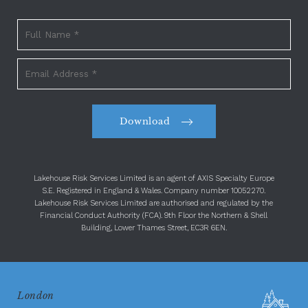
Download
Lakehouse Risk Services Limited is an agent of AXIS Specialty Europe
S.E. Registered in England & Wales. Company number 10052270.
Lakehouse Risk Services Limited are authorised and regulated by the
Financial Conduct Authority (FCA). 9th Floor the Northern & Shell
Building, Lower Thames Street, EC3R 6EN.
London