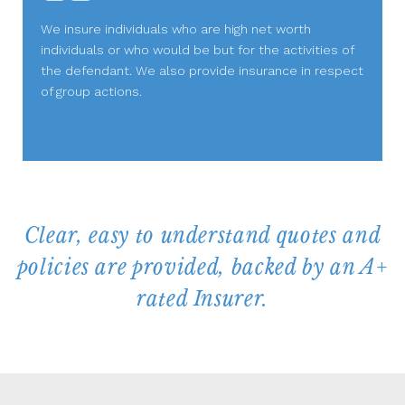
We insure individuals who are high net worth
individuals or who would be but for the activities of
the defendant. We also provide insurance in respect
of group actions.
Clear, easy to understand quotes and
policies are provided, backed by an A+
rated Insurer.