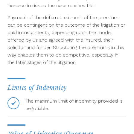
increase in risk as the case reaches trial.
Payment of the deferred element of the premium
can be contingent on the outcome of the litigation or
paid in instalments, depending upon the model
offered by us and agreed with the insured, their
solicitor and funder. Structuring the premiums in this
way enables them to be competitive, especially in
the later stages of the litigation.
Limits of Indemnity
The maximum limit of indemnity provided is
negotiable.