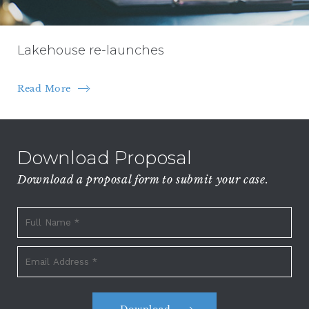
Lakehouse re-launches
Read More
Download Proposal
Download a proposal form to submit your case.