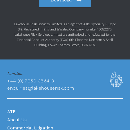
Download
Lakehouse Risk Services Limited is an agent of AXIS Specialty Europe
S.E. Registered in England & Wales. Company number 10052270.
Lakehouse Risk Services Limited are authorised and regulated by the
Financial Conduct Authority (FCA). 9th Floor the Northern & Shell
Building, Lower Thames Street, EC3R 6EN.
London
+44 (0) 7950 386413
enquiries@lakehouserisk.com
ATE
About Us
Commercial Litigation